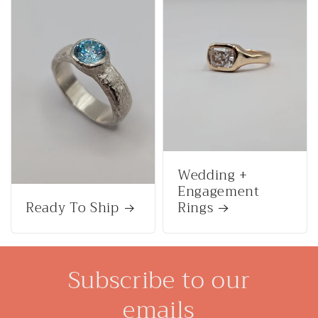
Wedding +
Engagement
Ready To Ship
Rings
Subscribe to our
emails