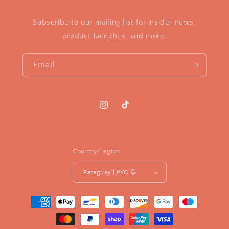
Subscribe to our mailing list for insider news,
product launches, and more.
Email
Instagram
TikTok
Country/region
Paraguay | PYG ₲
Payment
methods