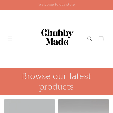
Skip to
Welcome to our store
content
Cart
Browse our latest
products